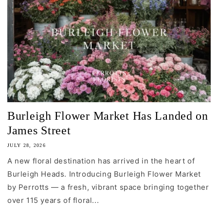
Burleigh Flower Market Has Landed on
James Street
JULY 28, 2026
A new floral destination has arrived in the heart of
Burleigh Heads. Introducing Burleigh Flower Market
by Perrotts — a fresh, vibrant space bringing together
over 115 years of floral...