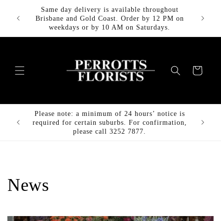
Skip to
Same day delivery is available throughout
FREE DE
content
Brisbane and Gold Coast. Order by 12 PM on
weekdays or by 10 AM on Saturdays.
Cart
Please note: a minimum of 24 hours’ notice is
FREE DE
required for certain suburbs. For confirmation,
please call 3252 7877.
News